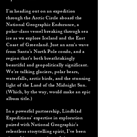
I’m heading out on an expedition
through the Arctic Circle aboard the
National Geographic Endurance, a
polar-class vessel breaking through sea
ice as we explore Iceland and the East
Coast of Greenland. Just an arm’s wave
from Santa’s North Pole condo, and a
region that’s both breathtakingly
beautiful and geopolitically significant.
We’re talking glaciers, polar bears,
waterfalls, arctic birds, and the stunning
light of the Land of the Midnight Sun.
(Which, by the way, would make an epic
album title.)
In a powerful partnership, Lindblad
Expeditions’ expertise in exploration
paired with National Geographic’s
relentless storytelling spirit, I’ve been