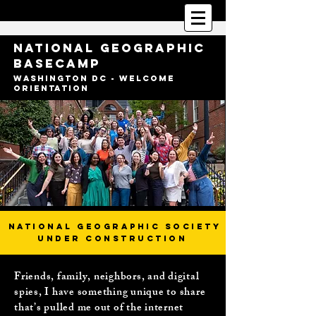
National Geographic
BaseCamp
Washington DC - Welcome
Orientation
National Geographic Society
Under construction
Friends, family, neighbors, and digital
spies, I have something unique to share
that’s pulled me out of the internet