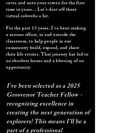
caves and onto your screen for the first
time in years... Let’s dust off these
virtual cobwebs a bit.
For the past 13 years, I’ve been making
a serious effort, in and outside the
classroom, to help people in our
community build, expand, and share
their life stories. That journey has led to
an absolute honor and a blessing of an
opportunity.
I've been selected as a 2025
Grosvenor Teacher Fellow -
recognizing excellence in
creating the next generation of
explorers! This means I'll be a
part of a professional