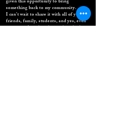
given this opportunity to bring
something back to my community.
I can’t wait to share it with all of you;
friends, family, students, and yes, even
you quiet digital souls out there looking
for a little feel-good inspiration.