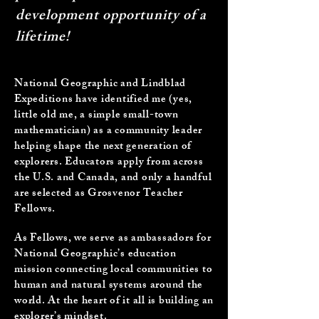
development opportunity of a
lifetime!
National Geographic and Lindblad
Expeditions
have identified me (yes,
little old me, a simple small-town
mathematician) as a community leader
helping shape the next generation of
explorers. Educators apply from across
the U.S. and Canada, and only a handful
are selected as Grosvenor Teacher
Fellows.
As Fellows, we serve as ambassadors for
National Geographic’s education
mission connecting local communities to
human and natural systems around the
world. At the heart of it all is building an
explorer’s mindset.