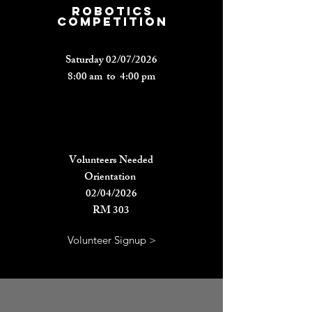
rOBOTICS
COMPETITION
Saturday 02/07/2026
8:00 am to 4:00 pm
Volunteers Needed
Orientation
02/04/2026
RM 303
Volunteer Signup >