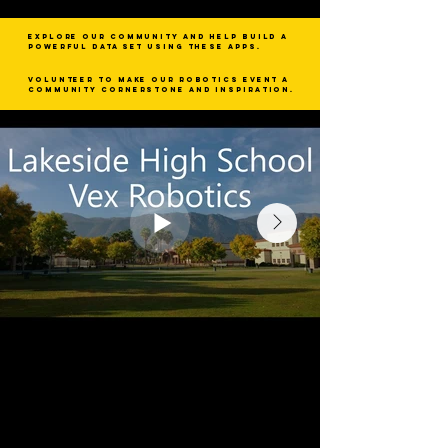
Explore our community and help build a
powerful data set using these apps.
Volunteer to make our robotics event a
community cornerstone and inspiration.