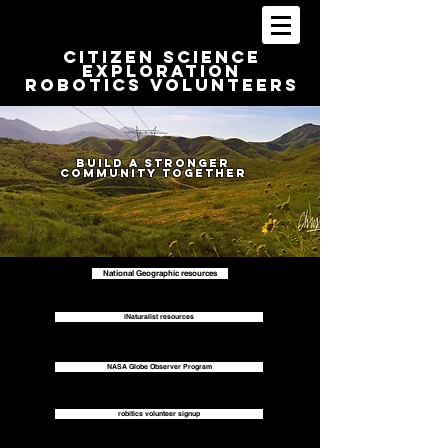
Citizen Science
Exploration
Robotics volunteers
Build a stronger
Community together
National Geographic resources
iNaturalist resources
NASA Globe Observer Program
robitics volunteer signup