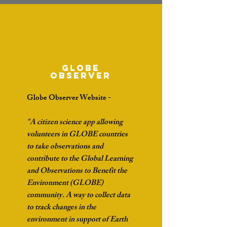
Globe
Observer
Globe Observer Website -
"A citizen science app allowing
volunteers in GLOBE countries
to take observations and
contribute to the Global Learning
and Observations to Benefit the
Environment (GLOBE)
community. A way to collect data
to track changes in the
environment in support of Earth