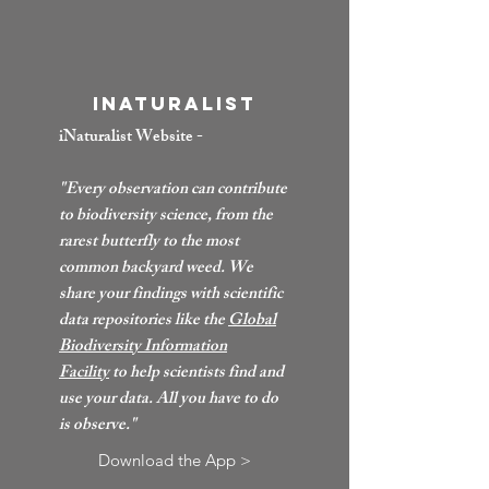
iNaturalist
iNaturalist Website -
"Every observation can contribute
to biodiversity science, from the
rarest butterfly to the most
common backyard weed. We
share your findings with scientific
data repositories like the
Global
Biodiversity Information
Facility
to help scientists find and
use your data. All you have to do
is observe."
Download the App >