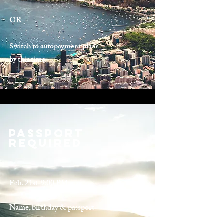
OR
Switch to autopayment plans
by this time.
Passport
Required
Feb. 21st 9:00 PM
Name, birthday & passport