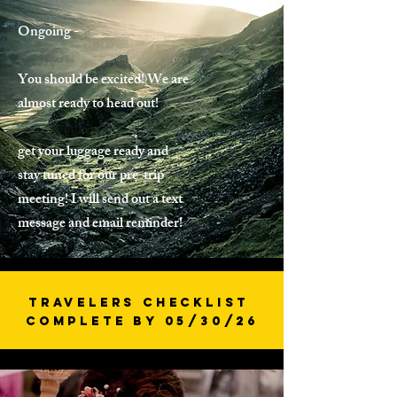
Ongoing -
You should be excited! We are
almost ready to head out!
get your luggage ready and
stay tuned for our pre-trip
meeting! I will send out a text
message and email reminder!
Travelers Checklist
Complete by 05/30/26