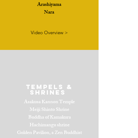
Arashiyama
Nara
Video Overview >
Tempels &
Shrines
Asakusa Kannon Temple
Meiji Shinto Shrine
Buddha of Kamakura
Hachimangu shrine
Golden Pavilion, a Zen Buddhist