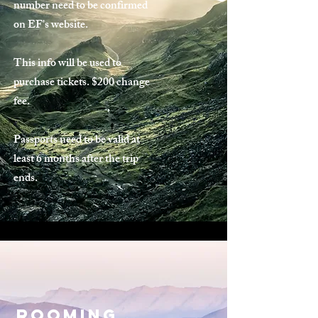
number need to be confirmed
on EF's website.
This info will be used to
purchase tickets. $200 change
fee.
Passports need to be valid at
least 6 months after the trip
ends.
ROomIng