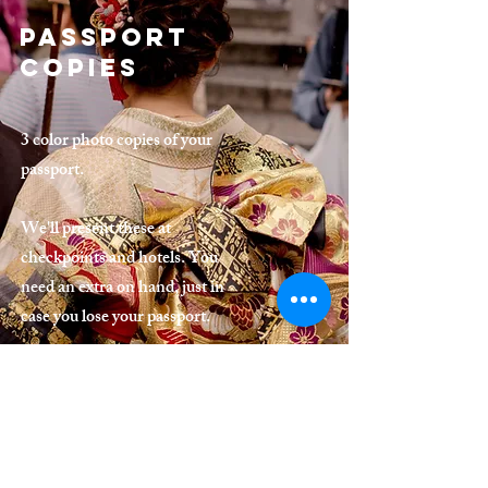
Passport
Copies
3 color photo copies of your
passport.
We'll present these at
checkpoints and hotels. You
need an extra on hand, just in
case you lose your passport.
Birth