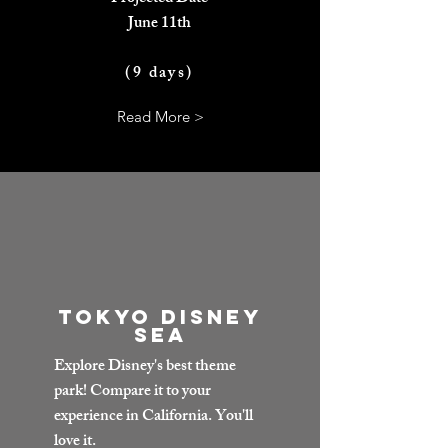
June 11th
(9 days)
Read More >
Tokyo Disney
Sea
Explore Disney's best theme
park! Compare it to your
experience in California. You'll
love it.