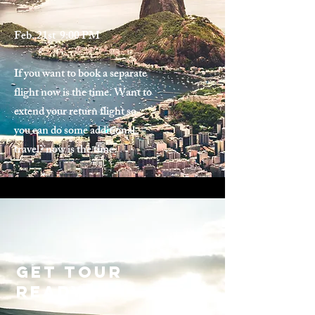
Feb. 21st 9:00 PM
If you want to book a separate
flight now is the time. Want to
extend your return flight so
you can do some additional
travel? now is the time.
Get tour
ready