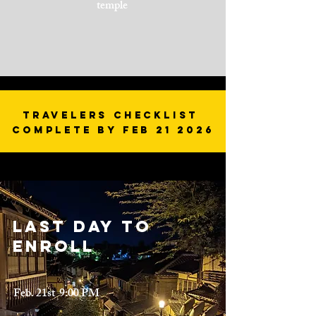
temple
Travelers Checklist
Complete by Feb 21 2026
Last day to
enroll
Feb. 21st 9:00 PM