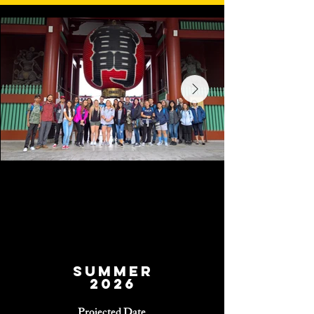
Summer
2026
Projected Date