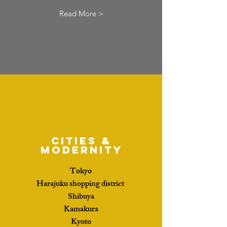
Read More >
Cities &
Modernity
Tokyo
Harajuku shopping district
Shibuya
Kamakura
Kyoto