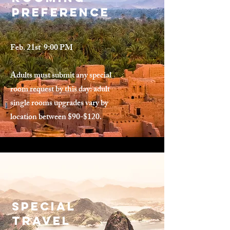
Preference
Feb. 21st 9:00 PM
Adults must submit any special
room request by this day: adult
single rooms upgrades vary by
location between $90-$120.
Special
Travel