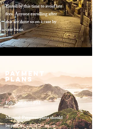
Enroll by this time to avoid late
fees. Anyone enrolling after
this are done so on a case by
case basis.
Payment
plans
Feb. 21st 9:00 PM
Manual Payment plans should
be paid.