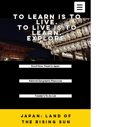
To Learn is to
Live.
To live is to
Learn.
Explore
Enroll Now: Travel to Japan
National Geographic Resources
Traveler's To-do List
Japan: Land of
the Rising Sun