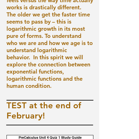
feels versus the way time actually
works is drastically different.
The older we get the faster time
seems to pass by – this is
logarithmic growth in its most
pure of forms. To understand
who we are and how we age is to
understand logarithmic
behavior. In this spirit we will
explore the connection between
exponential functions,
logarithmic functions and the
human condition.
TEST at the end of
February!
PreCalculus Unit 4 Quiz 1 Study Guide