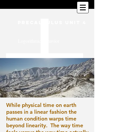
PreCalculus Unit 4
Logorithmic Behavior
While physical time on earth
passes in a linear fashion the
human condition warps time
beyond linearity. The way time