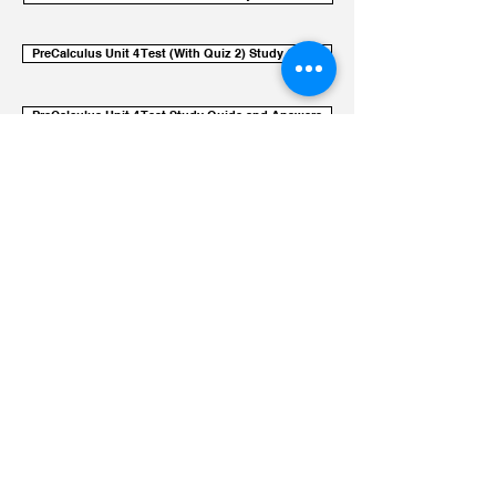
PreCalculus Unit 4 Test (With Quiz 2) Study Guide
PreCalculus Unit 4 Test Study Guide and Answers
Unit Sheet Logarithmic Behavior
UC IRVINE instruction
Videos: Logs and Exponentials
Use these videos as a chance to
reconsider procedural knowledge
while reflecting on the conceptual
knowledge explored in class. This
should not be the source of your
learning - however, it can be a
powerful resource.